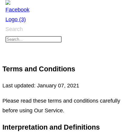
Skip
to
content
Search
Terms and Conditions
Last updated: January 07, 2021
Please read these terms and conditions carefully
before using Our Service.
Interpretation and Definitions