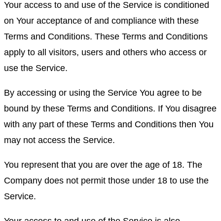
Your access to and use of the Service is conditioned
on Your acceptance of and compliance with these
Terms and Conditions. These Terms and Conditions
apply to all visitors, users and others who access or
use the Service.
By accessing or using the Service You agree to be
bound by these Terms and Conditions. If You disagree
with any part of these Terms and Conditions then You
may not access the Service.
You represent that you are over the age of 18. The
Company does not permit those under 18 to use the
Service.