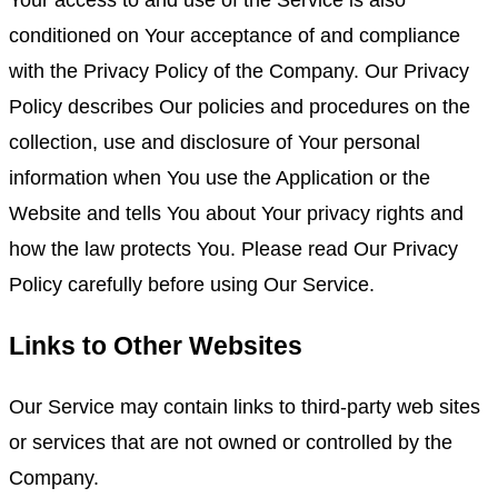
Your access to and use of the Service is also
conditioned on Your acceptance of and compliance
with the Privacy Policy of the Company. Our Privacy
Policy describes Our policies and procedures on the
collection, use and disclosure of Your personal
information when You use the Application or the
Website and tells You about Your privacy rights and
how the law protects You. Please read Our Privacy
Policy carefully before using Our Service.
Links to Other Websites
Our Service may contain links to third-party web sites
or services that are not owned or controlled by the
Company.