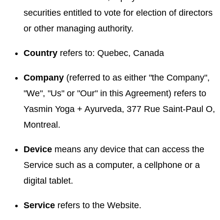
securities entitled to vote for election of directors
or other managing authority.
Country
refers to: Quebec, Canada
Company
(referred to as either "the Company",
"We", "Us" or "Our" in this Agreement) refers to
Yasmin Yoga + Ayurveda, 377 Rue Saint-Paul O,
Montreal.
Device
means any device that can access the
Service such as a computer, a cellphone or a
digital tablet.
Service
refers to the Website.