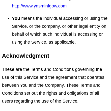
http://www.yasminfgow.com
You
means the individual accessing or using the
Service, or the company, or other legal entity on
behalf of which such individual is accessing or
using the Service, as applicable.
Acknowledgment
These are the Terms and Conditions governing the
use of this Service and the agreement that operates
between You and the Company. These Terms and
Conditions set out the rights and obligations of all
users regarding the use of the Service.