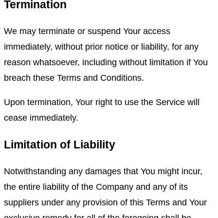
Termination
We may terminate or suspend Your access
immediately, without prior notice or liability, for any
reason whatsoever, including without limitation if You
breach these Terms and Conditions.
Upon termination, Your right to use the Service will
cease immediately.
Limitation of Liability
Notwithstanding any damages that You might incur,
the entire liability of the Company and any of its
suppliers under any provision of this Terms and Your