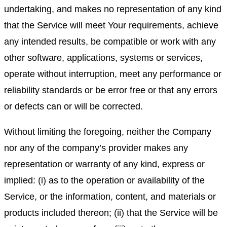
undertaking, and makes no representation of any kind
that the Service will meet Your requirements, achieve
any intended results, be compatible or work with any
other software, applications, systems or services,
operate without interruption, meet any performance or
reliability standards or be error free or that any errors
or defects can or will be corrected.
Without limiting the foregoing, neither the Company
nor any of the company’s provider makes any
representation or warranty of any kind, express or
implied: (i) as to the operation or availability of the
Service, or the information, content, and materials or
products included thereon; (ii) that the Service will be