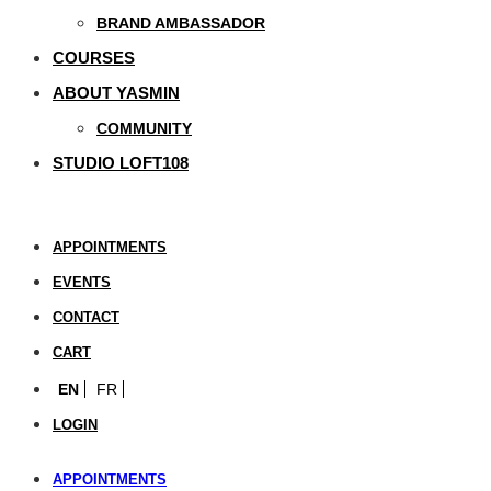
BRAND AMBASSADOR
COURSES
ABOUT YASMIN
COMMUNITY
STUDIO LOFT108
APPOINTMENTS
EVENTS
CONTACT
CART
EN
FR
LOGIN
APPOINTMENTS