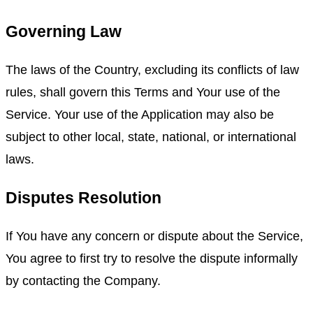
Governing Law
The laws of the Country, excluding its conflicts of law
rules, shall govern this Terms and Your use of the
Service. Your use of the Application may also be
subject to other local, state, national, or international
laws.
Disputes Resolution
If You have any concern or dispute about the Service,
You agree to first try to resolve the dispute informally
by contacting the Company.