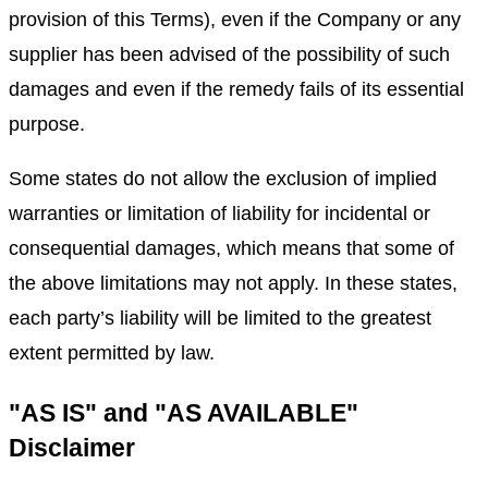
provision of this Terms), even if the Company or any
supplier has been advised of the possibility of such
damages and even if the remedy fails of its essential
purpose.
Some states do not allow the exclusion of implied
warranties or limitation of liability for incidental or
consequential damages, which means that some of
the above limitations may not apply. In these states,
each party’s liability will be limited to the greatest
extent permitted by law.
"AS IS" and "AS AVAILABLE"
Disclaimer