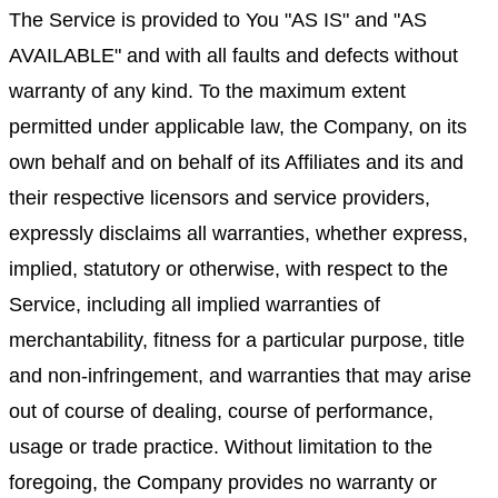
The Service is provided to You "AS IS" and "AS
AVAILABLE" and with all faults and defects without
warranty of any kind. To the maximum extent
permitted under applicable law, the Company, on its
own behalf and on behalf of its Affiliates and its and
their respective licensors and service providers,
expressly disclaims all warranties, whether express,
implied, statutory or otherwise, with respect to the
Service, including all implied warranties of
merchantability, fitness for a particular purpose, title
and non-infringement, and warranties that may arise
out of course of dealing, course of performance,
usage or trade practice. Without limitation to the
foregoing, the Company provides no warranty or