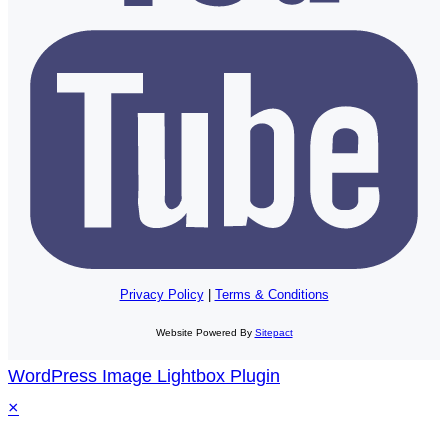
Privacy Policy
|
Terms & Conditions
Website Powered By
Sitepact
WordPress Image Lightbox Plugin
×