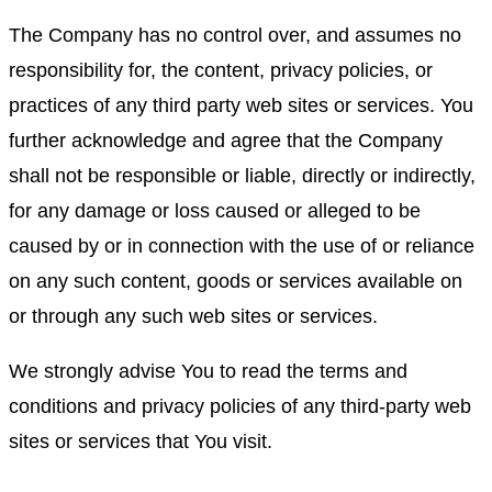
The Company has no control over, and assumes no
responsibility for, the content, privacy policies, or
practices of any third party web sites or services. You
further acknowledge and agree that the Company
shall not be responsible or liable, directly or indirectly,
for any damage or loss caused or alleged to be
caused by or in connection with the use of or reliance
on any such content, goods or services available on
or through any such web sites or services.
We strongly advise You to read the terms and
conditions and privacy policies of any third-party web
sites or services that You visit.