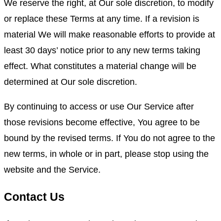
We reserve the right, at Our sole discretion, to modify
or replace these Terms at any time. If a revision is
material We will make reasonable efforts to provide at
least 30 days’ notice prior to any new terms taking
effect. What constitutes a material change will be
determined at Our sole discretion.
By continuing to access or use Our Service after
those revisions become effective, You agree to be
bound by the revised terms. If You do not agree to the
new terms, in whole or in part, please stop using the
website and the Service.
Contact Us