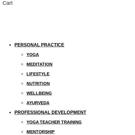
Cart
PERSONAL PRACTICE
YOGA
MEDITATION
LIFESTYLE
NUTRITION
WELLBEING
AYURVEDA
PROFESSIONAL DEVELOPMENT
YOGA TEACHER TRAINING
MENTORSHIP