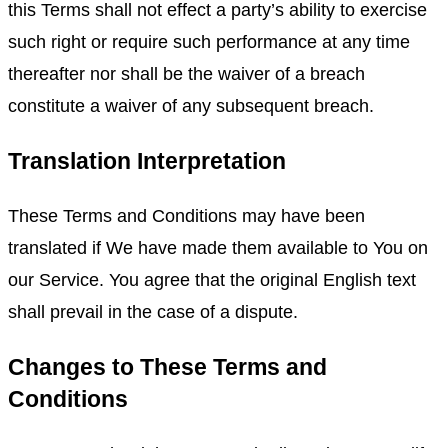
this Terms shall not effect a party’s ability to exercise
such right or require such performance at any time
thereafter nor shall be the waiver of a breach
constitute a waiver of any subsequent breach.
Translation Interpretation
These Terms and Conditions may have been
translated if We have made them available to You on
our Service. You agree that the original English text
shall prevail in the case of a dispute.
Changes to These Terms and
Conditions