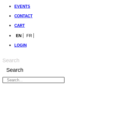
EVENTS
CONTACT
CART
EN
FR
LOGIN
Search
Search