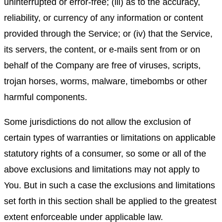
uninterrupted or error-free; (iii) as to the accuracy,
reliability, or currency of any information or content
provided through the Service; or (iv) that the Service,
its servers, the content, or e-mails sent from or on
behalf of the Company are free of viruses, scripts,
trojan horses, worms, malware, timebombs or other
harmful components.
Some jurisdictions do not allow the exclusion of
certain types of warranties or limitations on applicable
statutory rights of a consumer, so some or all of the
above exclusions and limitations may not apply to
You. But in such a case the exclusions and limitations
set forth in this section shall be applied to the greatest
extent enforceable under applicable law.