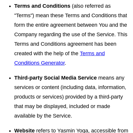
Terms and Conditions
(also referred as
"Terms") mean these Terms and Conditions that
form the entire agreement between You and the
Company regarding the use of the Service. This
Terms and Conditions agreement has been
created with the help of the
Terms and
Conditions Generator
.
Third-party Social Media Service
means any
services or content (including data, information,
products or services) provided by a third-party
that may be displayed, included or made
available by the Service.
Website
refers to Yasmin Yoga, accessible from