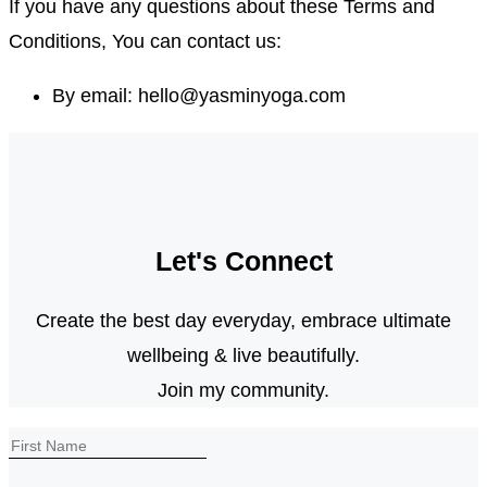
If you have any questions about these Terms and
Conditions, You can contact us:
By email: hello@yasminyoga.com
Let's Connect
Create the best day everyday, embrace ultimate
wellbeing & live beautifully.
Join my community.