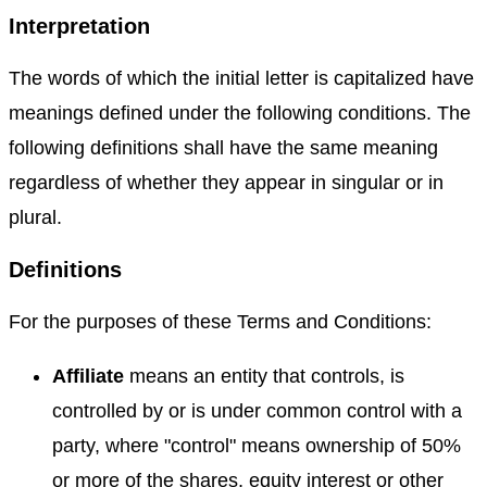
Interpretation
The words of which the initial letter is capitalized have
meanings defined under the following conditions. The
following definitions shall have the same meaning
regardless of whether they appear in singular or in
plural.
Definitions
For the purposes of these Terms and Conditions:
Affiliate
means an entity that controls, is
controlled by or is under common control with a
party, where "control" means ownership of 50%
or more of the shares, equity interest or other