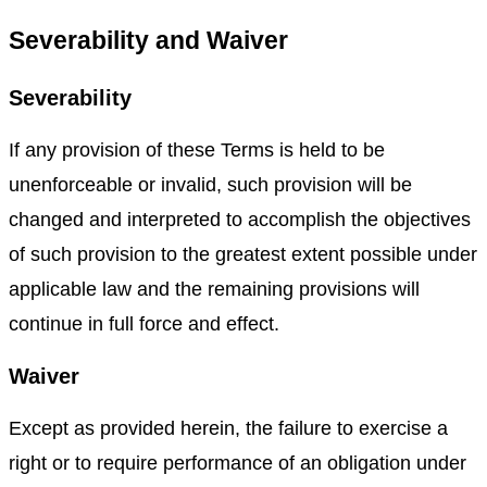
Severability and Waiver
Severability
If any provision of these Terms is held to be
unenforceable or invalid, such provision will be
changed and interpreted to accomplish the objectives
of such provision to the greatest extent possible under
applicable law and the remaining provisions will
continue in full force and effect.
Waiver
Except as provided herein, the failure to exercise a
right or to require performance of an obligation under