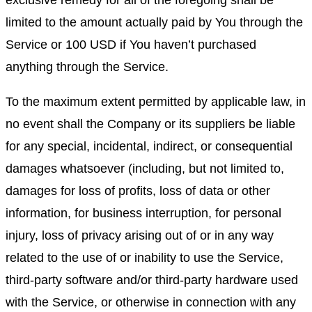
exclusive remedy for all of the foregoing shall be
limited to the amount actually paid by You through the
Service or 100 USD if You haven’t purchased
anything through the Service.
To the maximum extent permitted by applicable law, in
no event shall the Company or its suppliers be liable
for any special, incidental, indirect, or consequential
damages whatsoever (including, but not limited to,
damages for loss of profits, loss of data or other
information, for business interruption, for personal
injury, loss of privacy arising out of or in any way
related to the use of or inability to use the Service,
third-party software and/or third-party hardware used
with the Service, or otherwise in connection with any