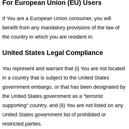
For European Union (EU) Users
If You are a European Union consumer, you will
benefit from any mandatory provisions of the law of
the country in which you are resident in.
United States Legal Compliance
You represent and warrant that (i) You are not located
in a country that is subject to the United States
government embargo, or that has been designated by
the United States government as a "terrorist
supporting" country, and (ii) You are not listed on any
United States government list of prohibited or
restricted parties.