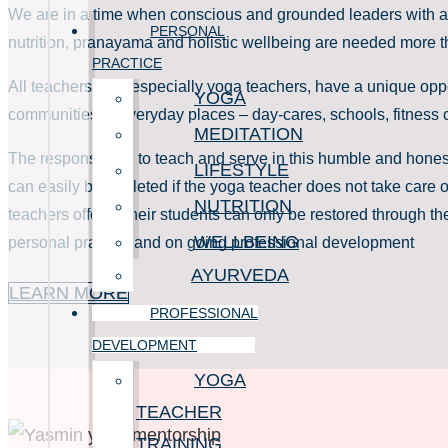
We are in a time when conscious and grounded leaders with a
PERSONAL
nutrition, pranayama and holistic wellbeing are needed more t
PRACTICE
All teachers, and especially yoga teachers, have a unique oppo
YOGA
communities in everyday places – day-cares, schools, fitness c
MEDITATION
The responsibility to teach and serve in this humble and hone
LIFESTYLE
can easily be depleted if the yoga teacher does not take care o
NUTRITION
teachers offer to their students can only be restored through th
WELLBEING
personal practice and on going professional development
AYURVEDA
LEARN MORE
PROFESSIONAL
DEVELOPMENT
YOGA
TEACHER
TRAINING