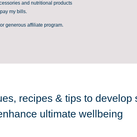
cessories and nutritional products
pay my bills.
or generous affiliate program.
es, recipes & tips to develop 
 enhance ultimate wellbeing