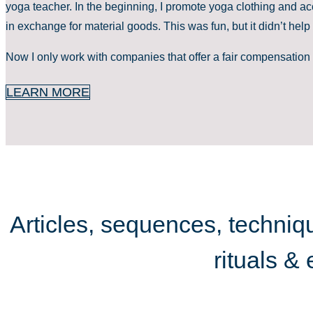
yoga teacher. In the beginning, I promote yoga clothing and ac
in exchange for material goods. This was fun, but it didn’t help 
Now I only work with companies that offer a fair compensation 
LEARN MORE
Articles, sequences, techniqu
rituals &