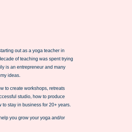
tarting out as a yoga teacher in
 decade of teaching was spent trying
mily is an entrepreneur and many
 my ideas.
how to create workshops, retreats
ccessful studio, how to produce
 to stay in business for 20+ years.
help you grow your yoga and/or