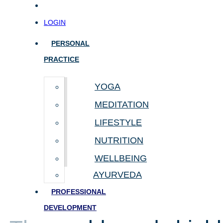
LOGIN
PERSONAL
PRACTICE
YOGA
MEDITATION
LIFESTYLE
NUTRITION
WELLBEING
AYURVEDA
PROFESSIONAL
DEVELOPMENT