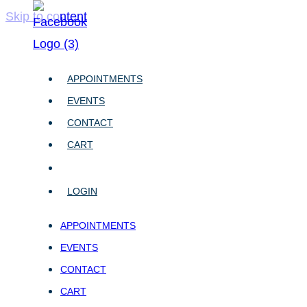
Skip to content
APPOINTMENTS
EVENTS
CONTACT
CART
LOGIN
APPOINTMENTS
EVENTS
CONTACT
CART