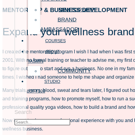
MENTORSHIP
MENTORSHIP & BUSINESS DEVELOPMENT
BRAND
Expand your wellness brand
AMBASSADOR
COURSES
ABOUT
I created the mentorship program I wish I had when I was first s
2001. With no formal training or teacher to advise me, my first
YASMIN
to figure out how to start and run a business. No one in my fa
COMMUNITY
times, I wished I had someone to help me shape and organize
STUDIO
Many trials, errors, blood, sweat and tears later, I figured out 
LOFT108
and training programs, how to promote myself, how to run a su
professional quality yoga videos, how to build a brand and how
Search
Now I want to share my professional experience with you and 
wellness business.