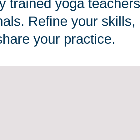
y trained yoga teacher
als. Refine your skills,
share your practice.