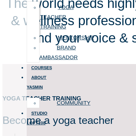
The world needs highl
YOGA
& wellness profession
TEACHER
TRAINING
find your voice & 
MENTORSHIP
BRAND
AMBASSADOR
COURSES
ABOUT
YASMIN
YOGA TEACHER TRAINING
COMMUNITY
STUDIO
Become a yoga teacher
LOFT108