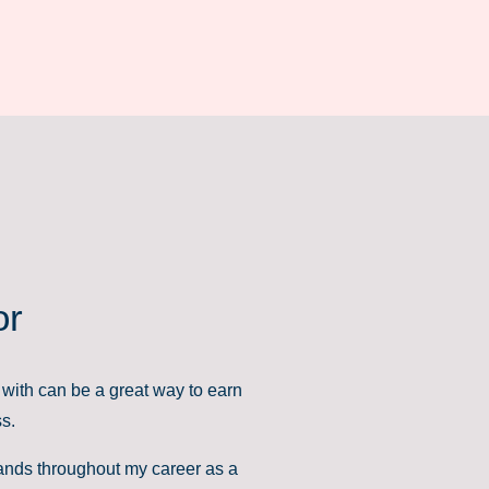
or
with can be a great way to earn
ss.
brands throughout my career as a