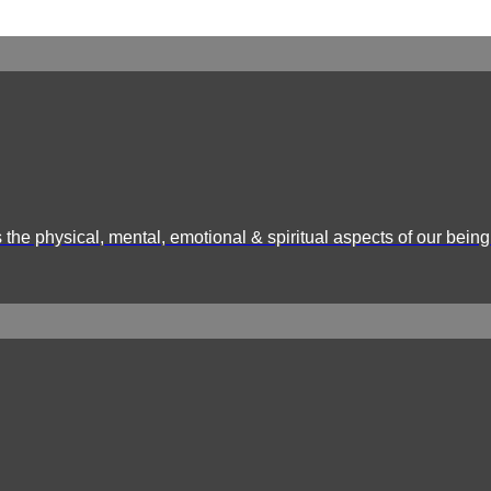
the physical, mental, emotional & spiritual aspects of our being