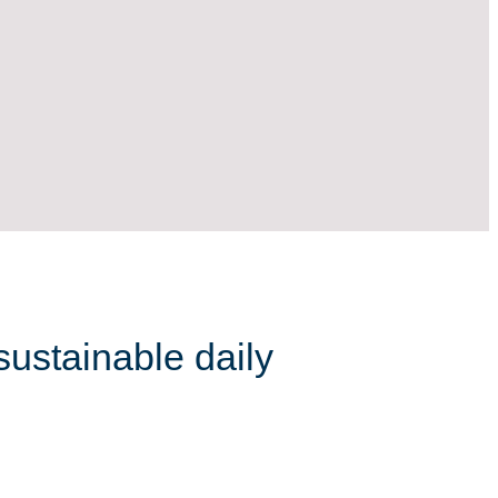
sustainable daily