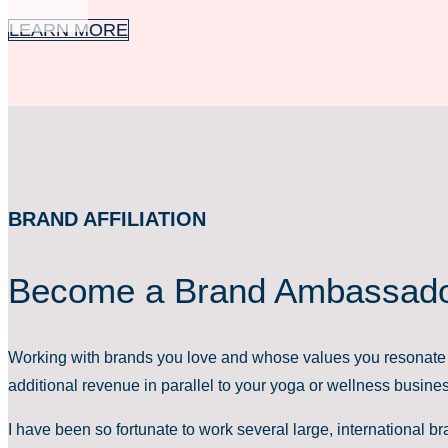
LEARN MORE
BRAND AFFILIATION
Become a Brand Ambassad
Working with brands you love and whose values you resonate 
additional revenue in parallel to your yoga or wellness busine
I have been so fortunate to work several large, international 