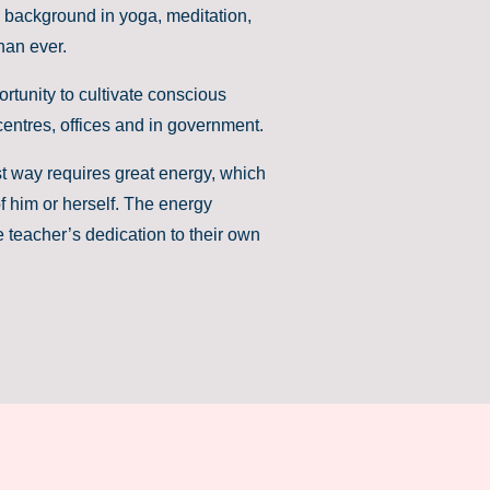
 background in yoga, meditation,
han ever.
rtunity to cultivate conscious
entres, offices and in government.
st way requires great energy, which
f him or herself. The energy
e teacher’s dedication to their own