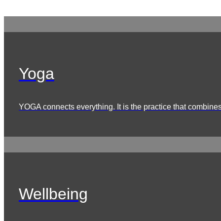
Yoga
YOGA connects everything. It is the practice that combines 
Wellbeing