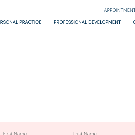
APPOINTMEN
ERSONAL PRACTICE
PROFESSIONAL DEVELOPMENT