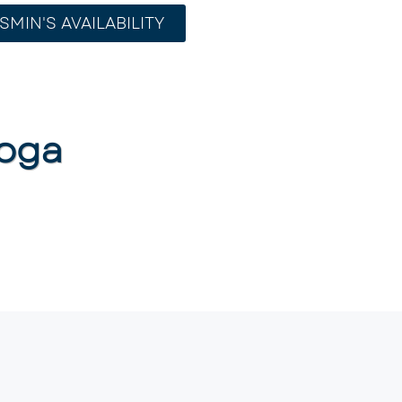
SMIN'S AVAILABILITY
oga