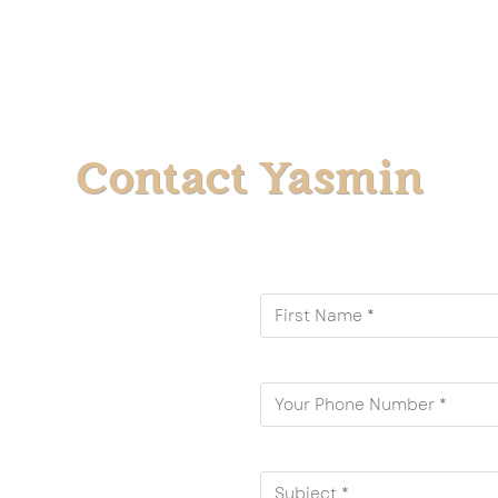
Contact Yasmin