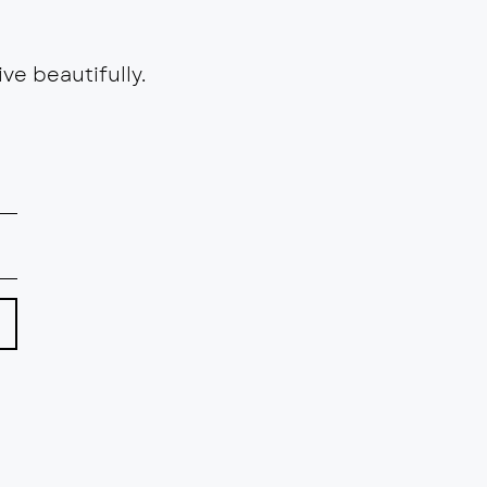
ve beautifully.