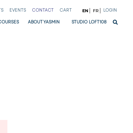
TS
EVENTS
CONTACT
CART
LOGIN
EN
FR
COURSES
ABOUT YASMIN
STUDIO LOFT108