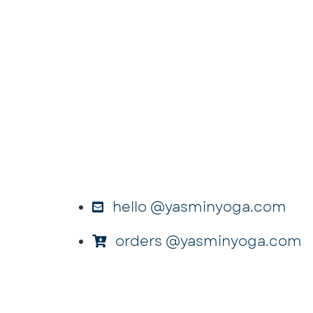
hello @yasminyoga.com
orders @yasminyoga.com