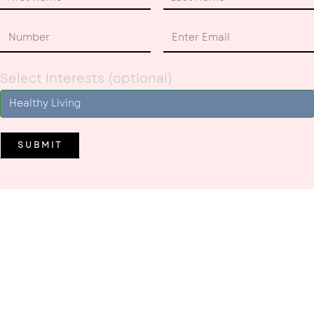
Select Interests (optional)