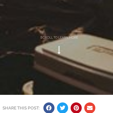
SCROLL TO LEARN MORE
SHARE THIS POST:​