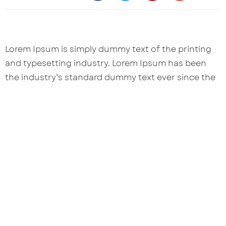
Lorem Ipsum is simply dummy text of the printing
and typesetting industry. Lorem Ipsum has been
the industry’s standard dummy text ever since the
1500s, when an unknown printer took a galley of
type and scrambled it to make a type specimen
book.
Let's Connect