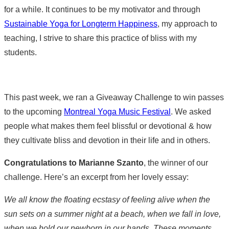
for a while. It continues to be my motivator and through
Sustainable Yoga for Longterm Happiness
, my approach to
teaching, I strive to share this practice of bliss with my
students.
This past week, we ran a Giveaway Challenge to win passes
to the upcoming
Montreal Yoga Music Festival
. We asked
people what makes them feel blissful or devotional & how
they cultivate bliss and devotion in their life and in others.
Congratulations to Marianne Szanto
, the winner of our
challenge. Here’s an excerpt from her lovely essay:
We all know the floating ecstasy of feeling alive when the
sun sets on a summer night at a beach, when we fall in love,
when we hold our newborn in our hands. These moments