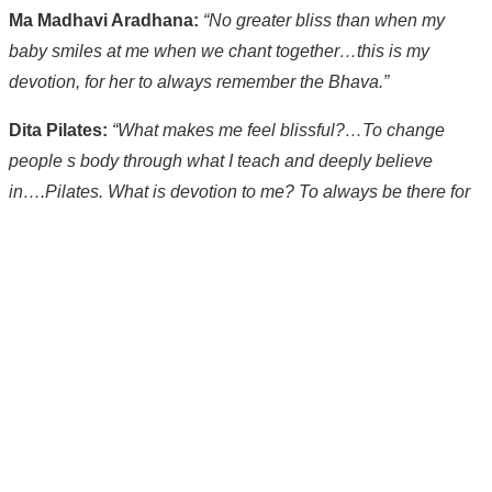
Ma Madhavi Aradhana:
“No greater bliss than when my
baby smiles at me when we chant together…this is my
devotion, for her to always remember the Bhava.”
Dita Pilates:
“What makes me feel blissful?…To change
people s body through what I teach and deeply believe
in….Pilates. What is devotion to me? To always be there for
my clients.”
Rosina Felice:
“What makes me feel blissful these days is
dance and music…it allows complete abandon and
surrender.”
*PS In one episode of
Sex in the City
, Samantha talks about
having a ‘Yogasm’ during a yoga class. Perhaps she was
experiencing something similar to devotional.