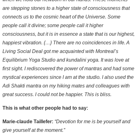
are stepping stones to a higher state of consciousness that
connects us to the cosmic heart of the Universe. Some
people call it divine; some people call it higher
consciousness, but it is in essence a state that is our highest,
happiest vibration. {…} There are no coincidences in life. A
Living Social Deal got me acquainted with Montreal’s
Equilibrium Yoga Studio and kundalini yoga. It was love at
first sight. I rediscovered the power of mantras and had some
mystical experiences since I am at the studio. I also used the
Adi Shakti mantra on my hiking mates and colleagues with
great success. I could not be happier. This is bliss.
This is what other people had to say:
Marie-claude Taillefer:
“Devotion for me is be yourself and
give yourself at the moment.”