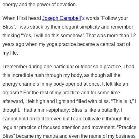
energy and the power of devotion.
When I first heard
Joseph Campbell
‘s words “Follow your
Bliss”, I was struck by their elegant simplicity and remember
thinking “Yes, I will do this somehow.” That was more than 12
years ago when my yoga practice became a central part of
my life.
I remember during one particular outdoor solo practice, I had
this incredible rush through my body, as though all the
energy channels in my body opened at once. It felt like an
orgasm.* For the rest of my practice and for some time
afterward, I felt high and light and filled with bliss. “This is it,” I
thought. I had a mini-epiphany: Bliss is like a butterfly. I
cannot hold on to it forever, but I can cultivate it through the
regular practice of focused attention and movement. “Practice
Bliss” became my mantra and even the name of my business