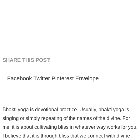
SHARE THIS POST:​
Facebook
Twitter
Pinterest
Envelope
Bhakti yoga is devotional practice. Usually, bhakti yoga is
singing or simply repeating of the names of the divine. For
me, it is about cultivating bliss in whatever way works for you.
I believe that it is through bliss that we connect with divine