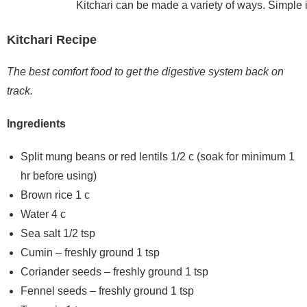
Kitchari can be made a variety of ways. Simple is
Kitchari Recipe
The best comfort food to get the digestive system back on
track.
Ingredients
Split mung beans or red lentils 1/2 c (soak for minimum 1
hr before using)
Brown rice 1 c
Water 4 c
Sea salt 1/2 tsp
Cumin – freshly ground 1 tsp
Coriander seeds – freshly ground 1 tsp
Fennel seeds – freshly ground 1 tsp