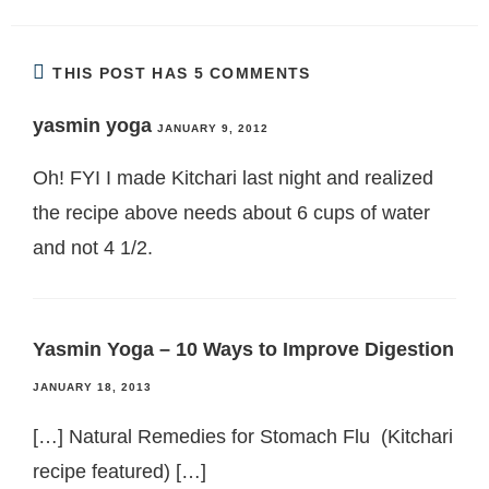
THIS POST HAS 5 COMMENTS
yasmin yoga
JANUARY 9, 2012
Oh! FYI I made Kitchari last night and realized
the recipe above needs about 6 cups of water
and not 4 1/2.
Yasmin Yoga – 10 Ways to Improve Digestion
JANUARY 18, 2013
[…] Natural Remedies for Stomach Flu (Kitchari
recipe featured) […]