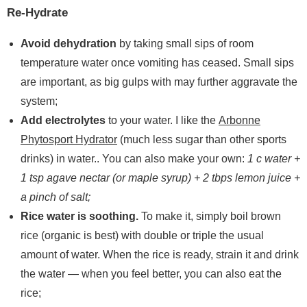
Re-Hydrate
Avoid dehydration
by taking small sips of room
temperature water once vomiting has ceased. Small sips
are important, as big gulps with may further aggravate the
system;
Add electrolytes
to your water. I like the
Arbonne
Phytosport Hydrator
(much less sugar than other sports
drinks) in water.. You can also make your own:
1 c water +
1 tsp agave nectar (or maple syrup) + 2 tbps lemon juice +
a pinch of salt;
Rice water is soothing.
To make it, simply boil brown
rice (organic is best) with double or triple the usual
amount of water. When the rice is ready, strain it and drink
the water — when you feel better, you can also eat the
rice;