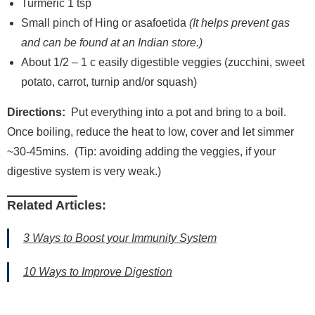
Turmeric 1 tsp
Small pinch of Hing or asafoetida
(It helps prevent gas
and can be found at an Indian store.)
About 1/2 – 1 c easily digestible veggies (zucchini, sweet
potato, carrot, turnip and/or squash)
Directions:
Put everything into a pot and bring to a boil.
Once boiling, reduce the heat to low, cover and let simmer
~30-45mins. (Tip: avoiding adding the veggies, if your
digestive system is very weak.)
Related Articles:
3 Ways to Boost your Immunity System
10 Ways to Improve Digestion