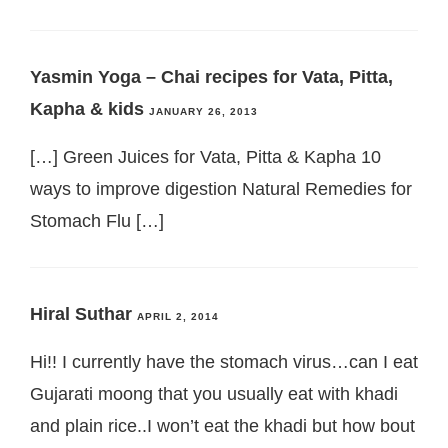
Yasmin Yoga – Chai recipes for Vata, Pitta,
Kapha & kids
JANUARY 26, 2013
[…] Green Juices for Vata, Pitta & Kapha 10
ways to improve digestion Natural Remedies for
Stomach Flu […]
Hiral Suthar
APRIL 2, 2014
Hi!! I currently have the stomach virus…can I eat
Gujarati moong that you usually eat with khadi
and plain rice..I won’t eat the khadi but how bout