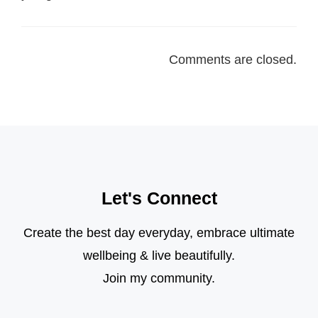
Comments are closed.
Let's Connect
Create the best day everyday, embrace ultimate
wellbeing & live beautifully.
Join my community.