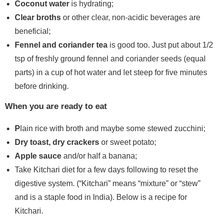
Coconut water
is hydrating;
Clear broths
or other clear, non-acidic beverages are
beneficial;
Fennel and coriander tea
is good too. Just put about 1/2
tsp of freshly ground fennel and coriander seeds (equal
parts) in a cup of hot water and let steep for five minutes
before drinking.
When you are ready to eat
P
lain rice with broth and maybe some stewed zucchini;
Dry toast, dry crackers
or sweet potato;
Apple sauce
and/or half a banana;
Take Kitchari diet for a few days following to reset the
digestive system. (“Kitchari” means “mixture” or “stew”
and is a staple food in India). Below is a recipe for
Kitchari.