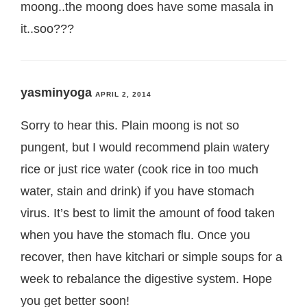
moong..the moong does have some masala in
it..soo???
yasminyoga
APRIL 2, 2014
Sorry to hear this. Plain moong is not so
pungent, but I would recommend plain watery
rice or just rice water (cook rice in too much
water, stain and drink) if you have stomach
virus. It’s best to limit the amount of food taken
when you have the stomach flu. Once you
recover, then have kitchari or simple soups for a
week to rebalance the digestive system. Hope
you get better soon!