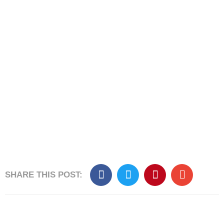
SHARE THIS POST:​