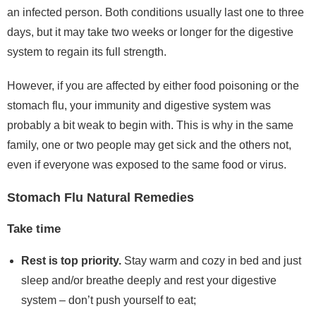
an infected person. Both conditions usually last one to three
days, but it may take two weeks or longer for the digestive
system to regain its full strength.
However, if you are affected by either food poisoning or the
stomach flu, your immunity and digestive system was
probably a bit weak to begin with. This is why in the same
family, one or two people may get sick and the others not,
even if everyone was exposed to the same food or virus.
Stomach Flu Natural Remedies
Take time
Rest is top priority.
Stay warm and cozy in bed and just
sleep and/or breathe deeply and rest your digestive
system – don’t push yourself to eat;