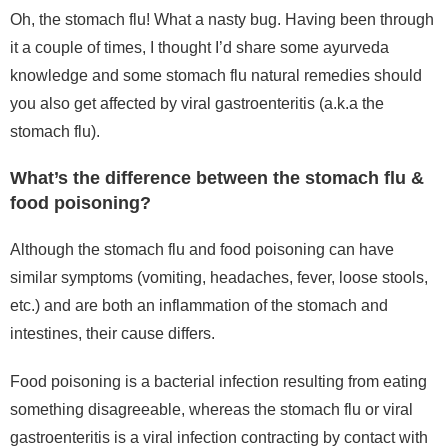
Oh, the stomach flu! What a nasty bug. Having been through
it a couple of times,
I thought I’d share some ayurveda
knowledge and some stomach flu natural remedies should
you also get affected by viral gastroenteritis (a.k.a the
stomach flu).
What’s the difference between the stomach flu &
food poisoning?
Although the stomach flu and food poisoning can have
similar symptoms (vomiting, headaches, fever, loose stools,
etc.) and are both an inflammation of the stomach and
intestines, their cause differs.
Food poisoning is a bacterial infection resulting from eating
something disagreeable, whereas the stomach flu or viral
gastroenteritis is a viral infection contracting by contact with