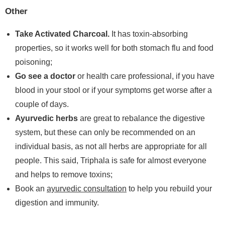
Other
Take Activated Charcoal.
It has toxin-absorbing
properties, so it works well for both stomach flu and food
poisoning;
Go see a doctor
or health care professional, if you have
blood in your stool or if your symptoms get worse after a
couple of days.
Ayurvedic herbs
are great to rebalance the digestive
system, but these can only be recommended on an
individual basis, as not all herbs are appropriate for all
people. This said, Triphala is safe for almost everyone
and helps to remove toxins;
Book an
ayurvedic consultation
to help you rebuild your
digestion and immunity.