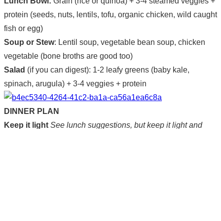
Lunch Bowl:
Grain (rice or quinoa) + 3-4 steamed veggies +
protein (seeds, nuts, lentils, tofu, organic chicken, wild caught
fish or egg)
Soup or Stew
: Lentil soup, vegetable bean soup, chicken
vegetable (bone broths are good too)
Salad
(if you can digest): 1-2 leafy greens (baby kale,
spinach, arugula) + 3-4 veggies + protein
DINNER PLAN
Keep it light
See lunch suggestions, but keep it light and
finish eating by 8pm latest.
Plant based
Make sure that two out of three meals are
vegetarian. (Animal protein should represent only a small
portion of your daily consumption.)