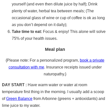
yourself (and even then dilute juice by half); Drink
plenty of water, herbal tea between meals; (The
occasional glass of wine or cup of coffee is ok as long
as you don’t depend on it daily);
Take time to eat:
Focus & enjoy! This alone will solve
75% of your health issues.
Meal plan
{Please note: For a personalized program,
book a private
consultation with me
. Insurance receipts issued under
naturopathy.}
DAY START :
Have warm water or water at room
temperature first thing in the morning. I usually add a scoop
of
Green Balance
from Arbonne (greens + antioxidants) and
lime juice to my water.