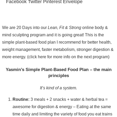
Facebook
Twitter
Pinterest
Envelope
We are 20 Days into our
Lean, Fit & Strong
online body &
mind sculpting program and it is going great! This is the
simple plant-based food plan I recommend for better health,
weight management, faster metabolism, stronger digestion &
more energy. (click here for more info on the next program)
Yasmin’s Simple Plant-Based Food Plan – the main
principles
It’s kind of a system.
Routine:
3 meals + 2 snacks + water & herbal tea =
awesome for digestion & energy – Eating at the same
time daily and limiting the variety of food you eat trains