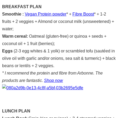
BREAKFAST PLAN
Smoothie :
Vegan Protein powder
* +
Fibre Boost
* + 1-2
fruits + 2 veggies + Almond or coconut milk (unsweetened) +
water;
Warm cereal:
Oatmeal (gluten-free) or quinoa + seeds +
coconut oil + 1 fruit (berries);
Eggs
(2-3 egg whites & 1 yolk) or scrambled tofu (sautéed in
olive oil with garlic and/or onions, sea salt & turmeric) + black
beans or lentils + 2 veggies.
* I recommend the protein and fibre from Arbonne. The
products are fantastic.
Shop now
LUNCH PLAN