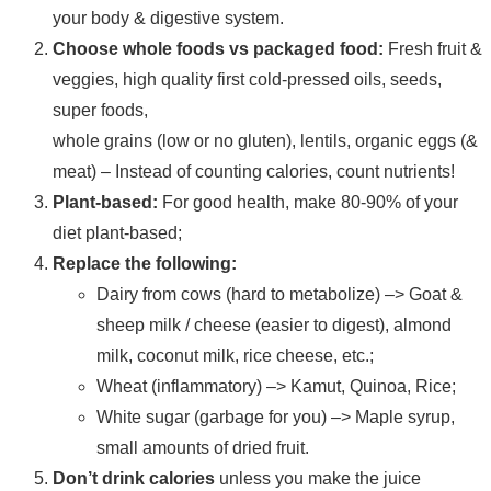
your body & digestive system.
Choose whole foods vs packaged food:
Fresh fruit &
veggies, high quality first cold-pressed oils, seeds,
super foods,
whole grains (low or no gluten), lentils, organic eggs (&
meat) – Instead of counting calories, count nutrients!
Plant-based:
For good health, make 80-90% of your
diet plant-based;
Replace the following:
Dairy from cows (hard to metabolize) –> Goat &
sheep milk / cheese (easier to digest), almond
milk, coconut milk, rice cheese, etc.;
Wheat (inflammatory) –> Kamut, Quinoa, Rice;
White sugar (garbage for you) –> Maple syrup,
small amounts of dried fruit.
Don’t drink calories
unless you make the juice