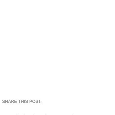
SHARE THIS POST:​