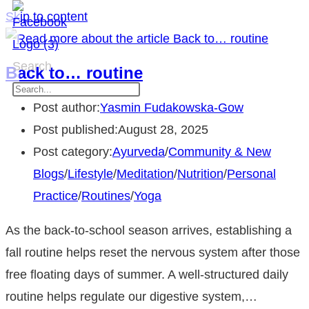
Skip to content
Search
Back to… routine
Post author:
Yasmin Fudakowska-Gow
Post published:
August 28, 2025
Post category:
Ayurveda
/
Community & New
Blogs
/
Lifestyle
/
Meditation
/
Nutrition
/
Personal
Practice
/
Routines
/
Yoga
As the back-to-school season arrives, establishing a
fall routine helps reset the nervous system after those
free floating days of summer. A well-structured daily
routine helps regulate our digestive system,…