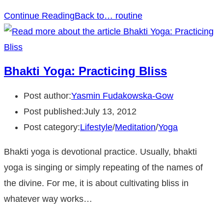
Continue Reading
Back to… routine
Bhakti Yoga: Practicing Bliss
Post author:
Yasmin Fudakowska-Gow
Post published:
July 13, 2012
Post category:
Lifestyle
/
Meditation
/
Yoga
Bhakti yoga is devotional practice. Usually, bhakti
yoga is singing or simply repeating of the names of
the divine. For me, it is about cultivating bliss in
whatever way works…