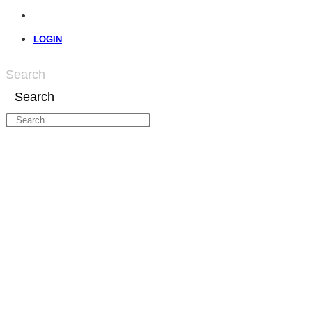
LOGIN
Search
Search