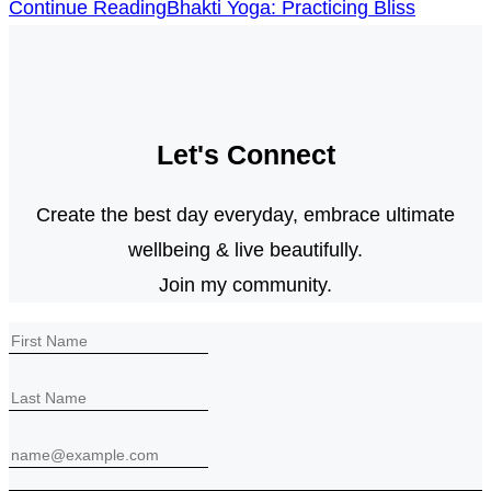
Continue Reading
Bhakti Yoga: Practicing Bliss
Let's Connect
Create the best day everyday, embrace ultimate
wellbeing & live beautifully.
Join my community.