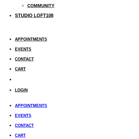
COMMUNITY
STUDIO LOFT108
APPOINTMENTS
EVENTS
CONTACT
CART
LOGIN
APPOINTMENTS
EVENTS
CONTACT
CART