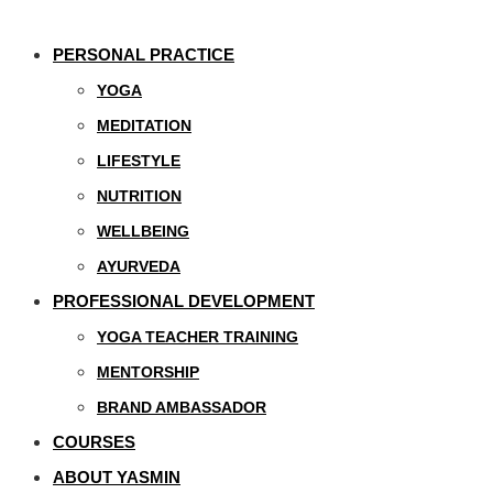
PERSONAL PRACTICE
YOGA
MEDITATION
LIFESTYLE
NUTRITION
WELLBEING
AYURVEDA
PROFESSIONAL DEVELOPMENT
YOGA TEACHER TRAINING
MENTORSHIP
BRAND AMBASSADOR
COURSES
ABOUT YASMIN