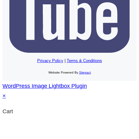
Privacy Policy
|
Terms & Conditions
Website Powered By
Sitepact
WordPress Image Lightbox Plugin
×
Cart