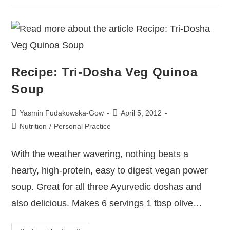
Recipe: Tri-Dosha Veg Quinoa
Soup
Yasmin Fudakowska-Gow
April 5, 2012
Nutrition
/
Personal Practice
With the weather wavering, nothing beats a
hearty, high-protein, easy to digest vegan power
soup. Great for all three Ayurvedic doshas and
also delicious. Makes 6 servings 1 tbsp olive…