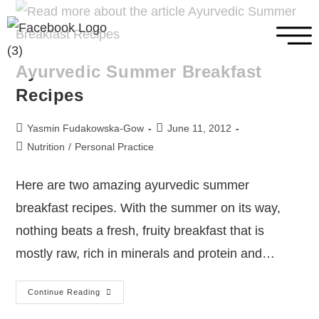
Ayurvedic Summer Breakfast
Recipes
Yasmin Fudakowska-Gow
June 11, 2012
Nutrition
/
Personal Practice
Here are two amazing ayurvedic summer
breakfast recipes. With the summer on its way,
nothing beats a fresh, fruity breakfast that is
mostly raw, rich in minerals and protein and…
Continue Reading