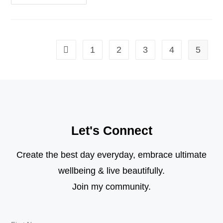
1
2
3
4
5
Let's Connect
Create the best day everyday, embrace ultimate
wellbeing & live beautifully.
Join my community.