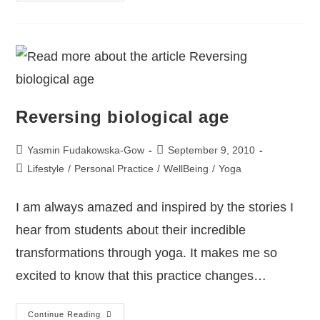
Reversing biological age
Yasmin Fudakowska-Gow
September 9, 2010
Lifestyle
/
Personal Practice
/
WellBeing
/
Yoga
I am always amazed and inspired by the stories I
hear from students about their incredible
transformations through yoga. It makes me so
excited to know that this practice changes…
Continue Reading