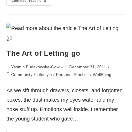
Continue Reading
The Art of Letting go
Yasmin Fudakowska-Gow
December 31, 2011
Community
/
Lifestyle
/
Personal Practice
/
WellBeing
As we sift through drawers, closets, and forgotten
boxes, the dust makes my eyes water and my
nose stuff up. Emotions well inside. I remember
the young student who gave…