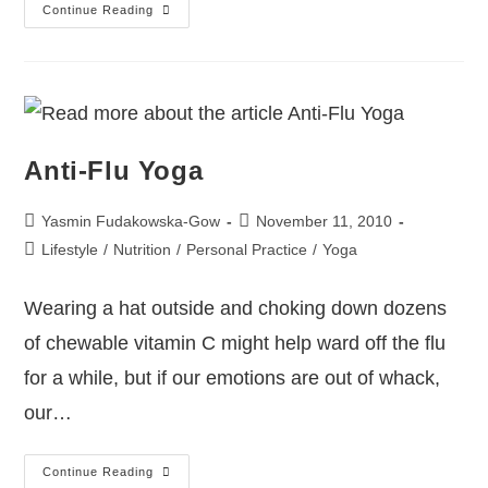
Continue Reading
Anti-Flu Yoga
Yasmin Fudakowska-Gow
November 11, 2010
Lifestyle
/
Nutrition
/
Personal Practice
/
Yoga
Wearing a hat outside and choking down dozens
of chewable vitamin C might help ward off the flu
for a while, but if our emotions are out of whack,
our…
Continue Reading