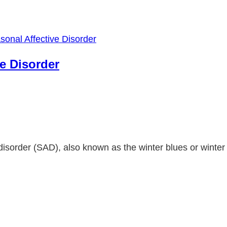
e Disorder
 disorder (SAD), also known as the winter blues or winter 