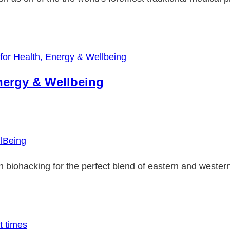
nergy & Wellbeing
lBeing
th biohacking for the perfect blend of eastern and wester