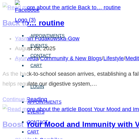
Skip
to
Back to… routine
content
APPOINTMENTS
Post
Yasmin Fudakowska-Gow
EVENTS
author:
Post
August 28, 2025
CONTACT
published:
Post
Ayurveda
/
Community & New Blogs
/
Lifestyle
/
Medit
CART
category:
As the back-to-school season arrives, establishing a fal
helps regulate our digestive system,…
LOGIN
Back
Continue Reading
APPOINTMENTS
to…
EVENTS
routine
CONTACT
Boost Your Mood and Immunity with V
CART