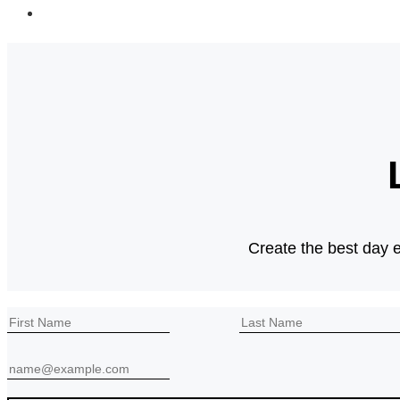
Go
to
the
next
page
Create the best day e