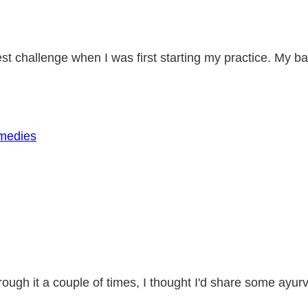
st challenge when I was first starting my practice. My 
rough it a couple of times, I thought I'd share some ay