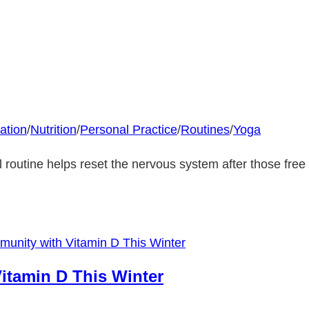
ation
/
Nutrition
/
Personal Practice
/
Routines
/
Yoga
l routine helps reset the nervous system after those free 
itamin D This Winter