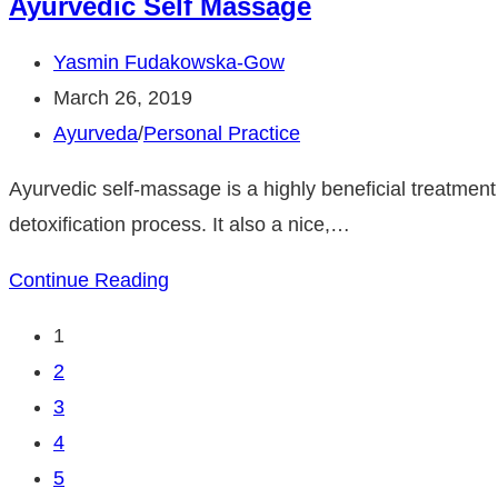
Ayurvedic Self Massage
&
Seasonal
Post
Yasmin Fudakowska-Gow
Affective
author:
Post
March 26, 2019
Disorder
published:
Post
Ayurveda
/
Personal Practice
category:
Ayurvedic self-massage is a highly beneficial treatment o
detoxification process. It also a nice,…
Ayurvedic
Continue Reading
Self
1
Massage
2
3
4
5