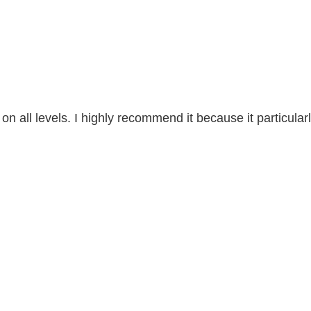
n all levels. I highly recommend it because it particularl