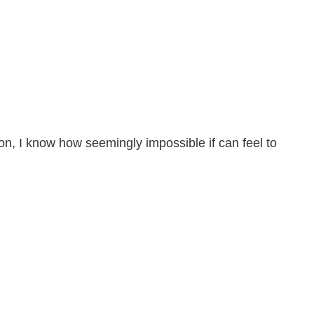
erson, I know how seemingly impossible if can feel to