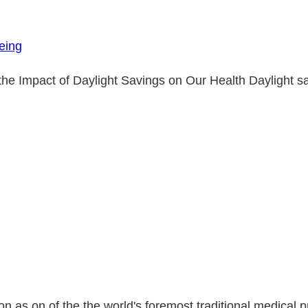
eing
 Impact of Daylight Savings on Our Health Daylight sav
as on of the the world's foremost traditional medical prac