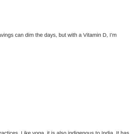
ings can dim the days, but with a Vitamin D, I’m
tices. Like yoga, it is also indigenous to India. It has