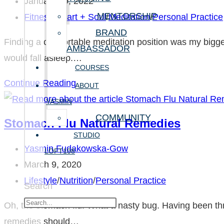
author:
Post
January 29, 2022
MENTORSHIP
published:
Post
Fitness
/
Heart + Soul
/
Meditation
/
Personal Practice
category:
BRAND
Finding a comfortable meditation position was my bigge
AMBASSADOR
would fall asleep.…
COURSES
Finding
Continue Reading
ABOUT
a
YASMIN
Comfortable
COMMUNITY
Stomach Flu Natural Remedies
Meditation
STUDIO
Position
Post
Yasmin Fudakowska-Gow
LOFT108
author:
Post
March 9, 2020
published:
Post
Lifestyle
/
Nutrition
/
Personal Practice
Search
category:
Oh, the stomach flu! What a nasty bug. Having been th
remedies should…