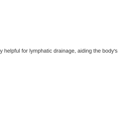
y helpful for lymphatic drainage, aiding the body's