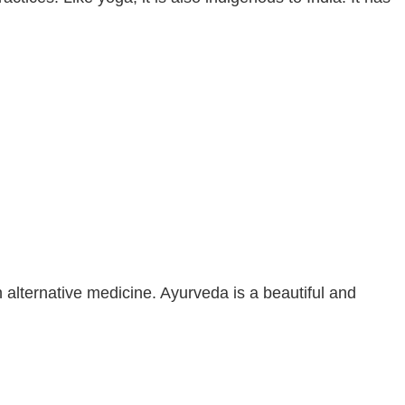
n alternative medicine. Ayurveda is a beautiful and