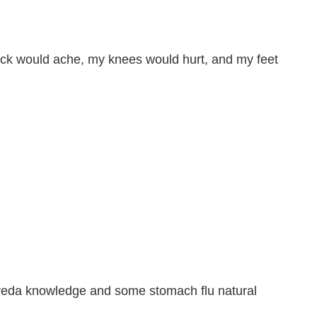
back would ache, my knees would hurt, and my feet
urveda knowledge and some stomach flu natural