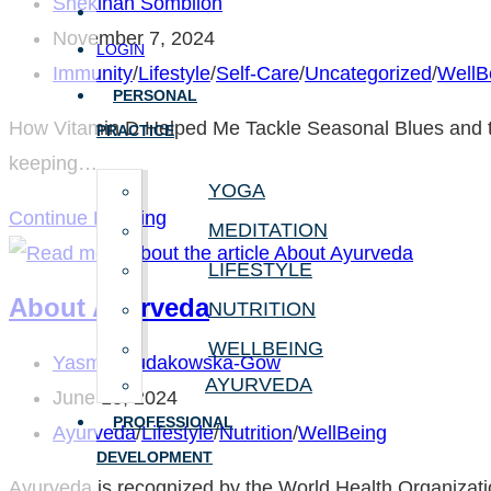
Post
Shekinah Sombilon
author:
Post
November 7, 2024
LOGIN
published:
Post
Immunity
/
Lifestyle
/
Self-Care
/
Uncategorized
/
WellB
PERSONAL
category:
How Vitamin D Helped Me Tackle Seasonal Blues and the
PRACTICE
keeping…
YOGA
Boost
Continue Reading
MEDITATION
Your
LIFESTYLE
Mood
About Ayurveda
NUTRITION
and
WELLBEING
Immunity
Post
Yasmin Fudakowska-Gow
AYURVEDA
with
author:
Post
June 13, 2024
PROFESSIONAL
Vitamin
published:
Post
Ayurveda
/
Lifestyle
/
Nutrition
/
WellBeing
DEVELOPMENT
D
category:
Ayurveda is recognized by the World Health Organization 