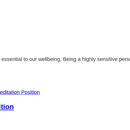
it's essential to our wellbeing. Being a highly sensitive p
ition