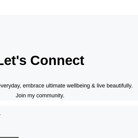
Let's Connect
veryday, embrace ultimate wellbeing & live beautifully.
Join my community.