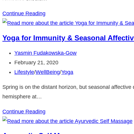
Stomach
Continue Reading
Flu
Natural
Yoga for Immunity & Seasonal Affectiv
Remedies
Post
Yasmin Fudakowska-Gow
author:
Post
February 21, 2020
published:
Post
Lifestyle
/
WellBeing
/
Yoga
category:
Spring is on the distant horizon, but seasonal affective
hemisphere at…
Yoga
Continue Reading
for
Immunity