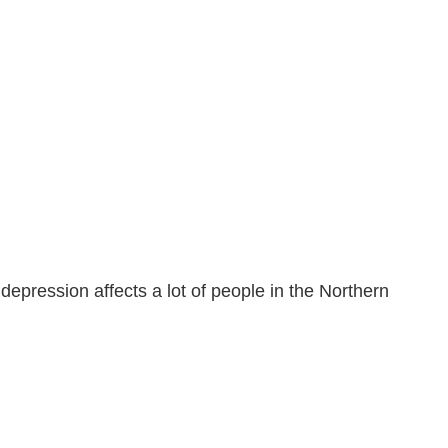
depression affects a lot of people in the Northern