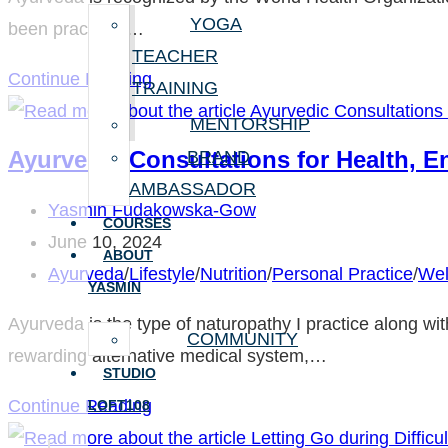
This
YOGA
been practiced…
Winter
TEACHER
About
Continue Reading
TRAINING
Ayurveda
MENTORSHIP
Ayurvedic Consultations for Health, E
BRAND
AMBASSADOR
Post
Yasmin Fudakowska-Gow
COURSES
author:
Post
June 10, 2024
ABOUT
published:
Post
Ayurveda
/
Lifestyle
/
Nutrition
/
Personal Practice
/
Wel
YASMIN
category:
Ayurveda is the type of naturopathy I practice along wi
COMMUNITY
rewarding alternative medical system,…
STUDIO
Ayurvedic
Continue Reading
LOFT108
Consultations