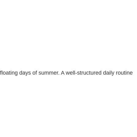
floating days of summer. A well-structured daily routine